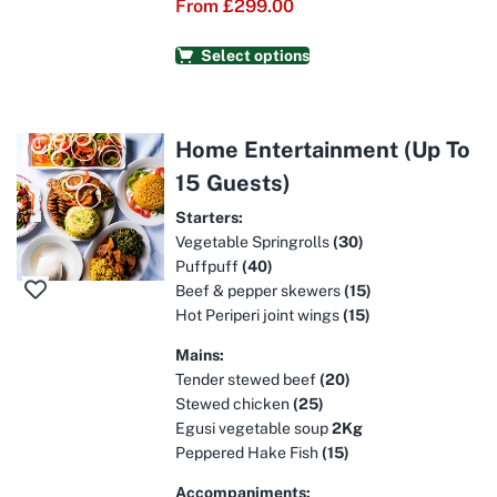
From
£
299.00
Select options
Home Entertainment (Up To
15 Guests)
Starters:
Vegetable Springrolls
(30)
Puffpuff
(40)
Beef & pepper skewers
(15)
Hot Periperi joint wings
(15)
Mains:
Tender stewed beef
(20)
Stewed chicken
(25)
Egusi vegetable soup
2Kg
Peppered Hake Fish
(15)
Accompaniments: