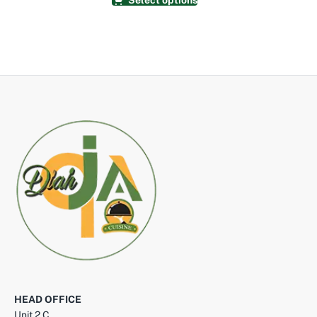
Select options
HEAD OFFICE
Unit 2 C