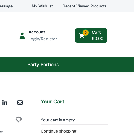
Recent Viewed Products
message
My Wishlist
Account
Cart
0
£
0.00
Login/Register
Party Portions
Your Cart
Your cart is empty
Continue shopping
ce.