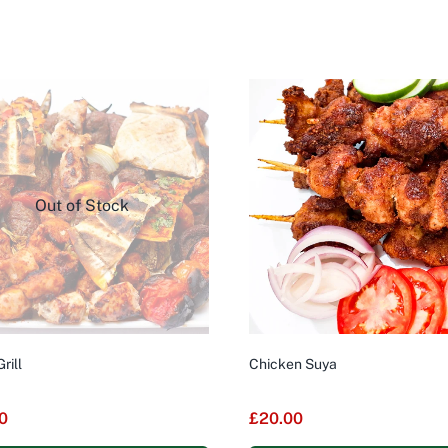
Out of Stock
rill
Chicken Suya
0
£
20.00