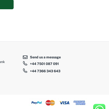
Add to cart
0
Send us a message
ank
+44 7501 087 091
+44 7366 343 643