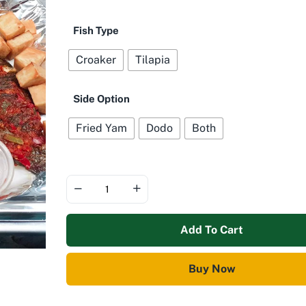
Fish Type
Croaker
Tilapia
Side Option
Fried Yam
Dodo
Both
Add To Cart
Buy Now