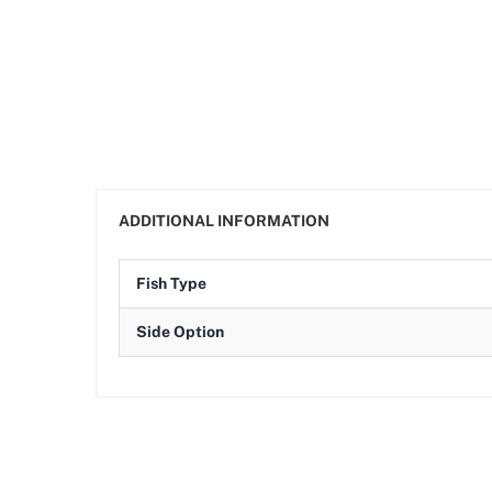
ADDITIONAL INFORMATION
Fish Type
Side Option