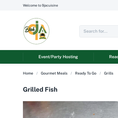
Welcome to 9jacuisine
Event/Party Hosting
Read
Home
Gourmet Meals
Ready To Go
Grills
Grilled Fish