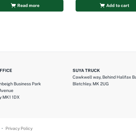
Read more
Add to cart
FFICE
SUYA TRUCK
Cawkwell way, Behind Halifax B
nbeigh Business Park
Bletchley. MK 2UG
 Avenue
ey MK1 1DX
•
Privacy Policy