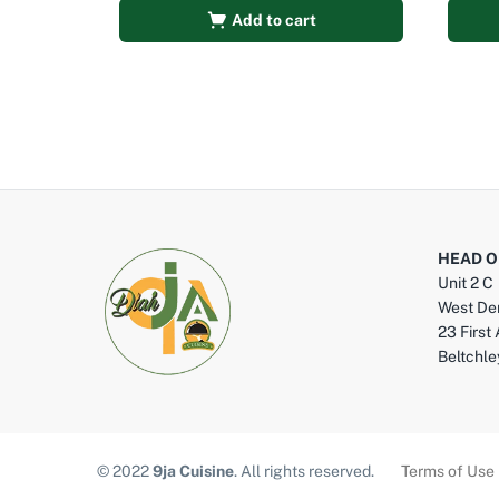
Add to cart
HEAD O
Unit 2 C
West De
23 First
Beltchl
© 2022
9ja Cuisine
. All rights reserved.
Terms of Use