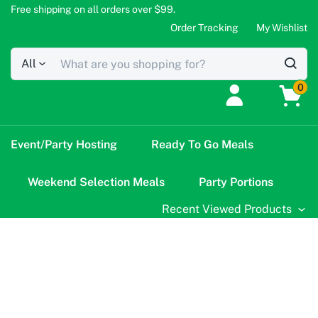
Free shipping on all orders over $99.
Order Tracking
My Wishlist
All
0
Event/Party Hosting
Ready To Go Meals
Weekend Selection Meals
Party Portions
Recent Viewed Products